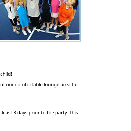
child!
e of our comfortable lounge area for
east 3 days prior to the party. This