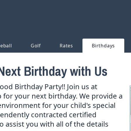
leball
Golf
Rates
Birthdays
Next Birthday with Us
od Birthday Party!! Join us at
for your next birthday. We provide a
environment for your child's special
pendently contracted certified
 assist you with all of the details