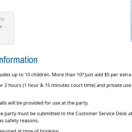
KB)
he
Information
des up to 10 children. More than 10? Just add $5 per extra 
 for 2 hours (1 hour & 15 minutes court time) and private us
ls will be provided for use at the party.
e party must be submitted to the Customer Service Desk at l
 as safety reasons.
equired at time of booking.