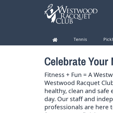
Tennis
Pick
Celebrate Your 
Fitness + Fun = A Westwo
Westwood Racquet Club 
healthy, clean and safe 
day. Our staff and inde
professionals are here to