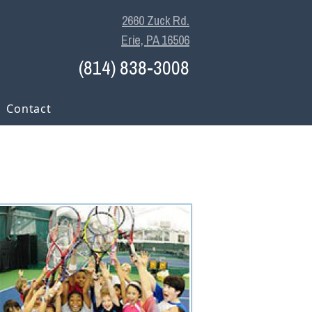
2660 Zuck Rd.
Erie, PA 16506
(814) 838-3008
Contact