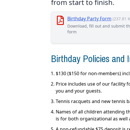
from start to finish.
Birthday Party Form
(237.81 
Download, fill out and submit t
form
Birthday Policies and 
$130 ($150 for non-members) inclu
Price includes use of our facility
you and your guests.
Tennis racquets and new tennis bal
Names of all children attending th
is for both organizational as well
A non-refundable $75 deposit is r